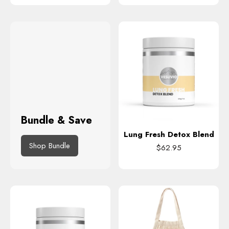
Bundle & Save
Lung Fresh Detox Blend
Shop Bundle
$62.95