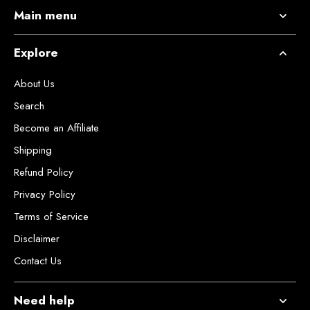
Main menu
Explore
About Us
Search
Become an Affiliate
Shipping
Refund Policy
Privacy Policy
Terms of Service
Disclaimer
Contact Us
Need help