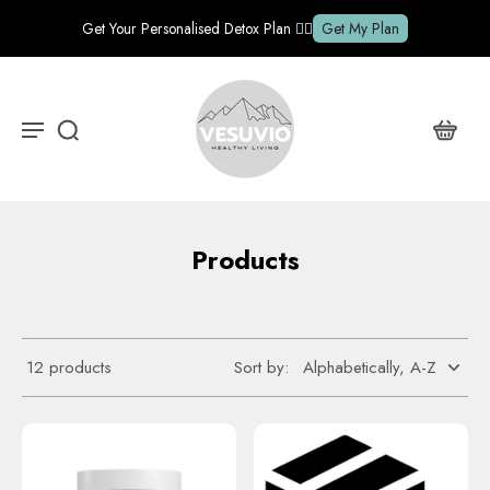
Get Your Personalised Detox Plan ✍🏽
Get My Plan
Products
12 products
Sort by: