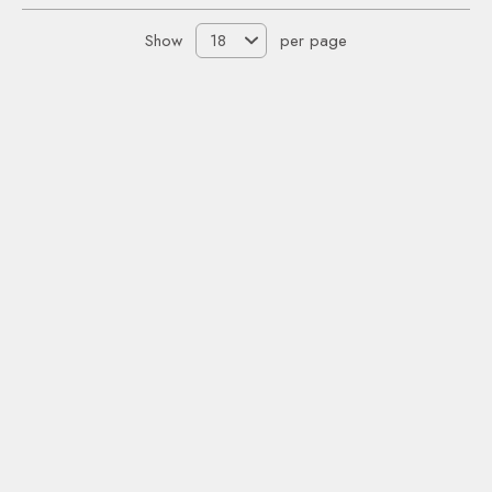
Show
per page