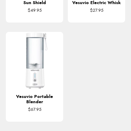
Sun Shield
Vesuvio Electric Whisk
$49.95
$27.95
Vesuvio Portable
Blender
$67.95