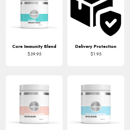
Core Immunity Blend
Delivery Protection
$39.95
$1.95