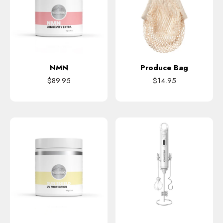
NMN
Produce Bag
$89.95
$14.95