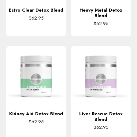
Estro Clear Detox Blend
Heavy Metal Detox
Blend
$62.95
$62.95
Kidney Aid Detox Blend
Liver Rescue Detox
Blend
$62.95
$62.95