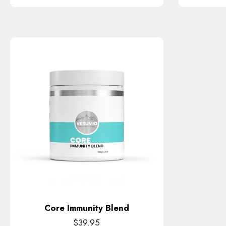
Core Immunity Blend
$39.95