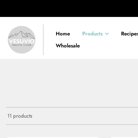
Skip
alised Detox Plan ✍🏽
Get My Plan
to
content
Home
Products
Recipe
Wholesale
11 products