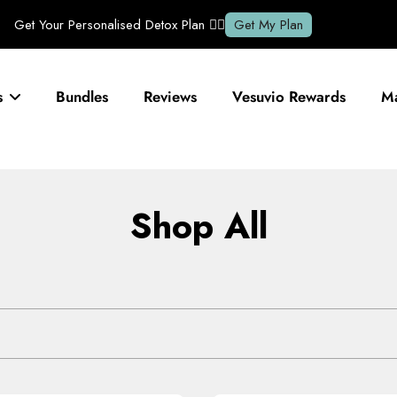
s
Bundles
Reviews
Vesuvio Rewards
Ma
Shop All