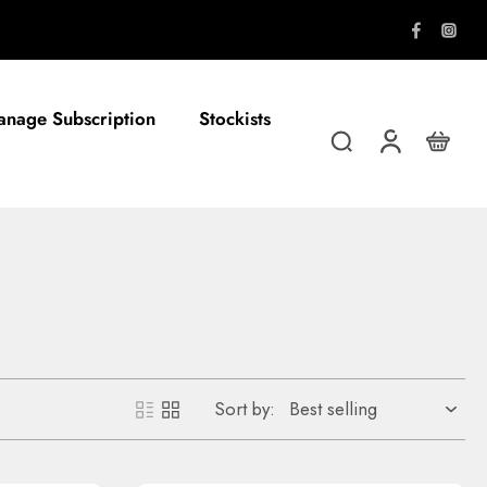
FREE shipping on all orders over $8
nage Subscription
Stockists
Sort by: