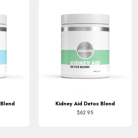
 Blend
Kidney Aid Detox Blend
$62.95