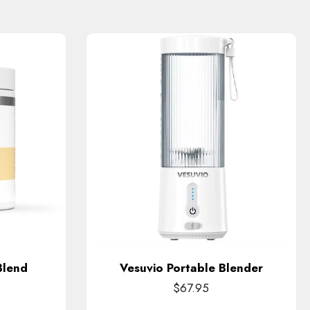
Blend
Vesuvio Portable Blender
$67.95