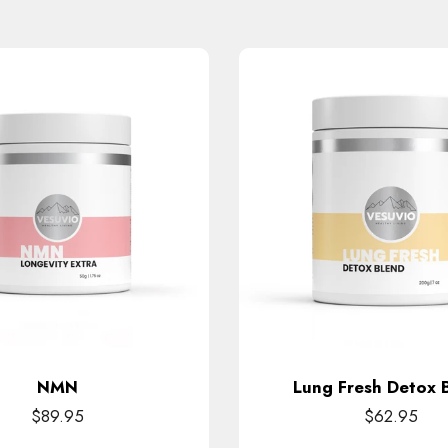
NMN
Lung Fresh Detox 
$89.95
$62.95