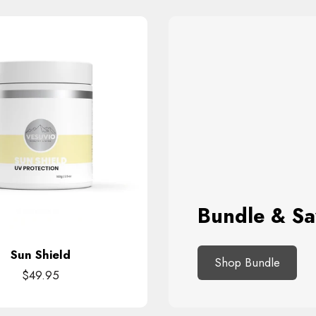
Bundle & Sa
Sun Shield
Shop Bundle
$49.95