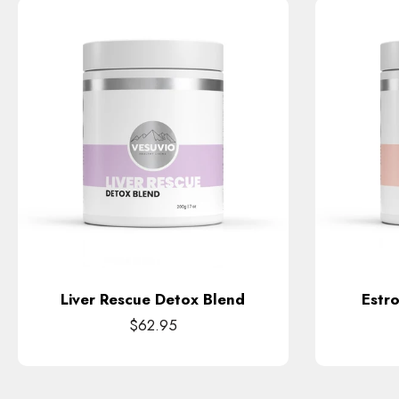
Liver Rescue Detox Blend
Estr
$62.95