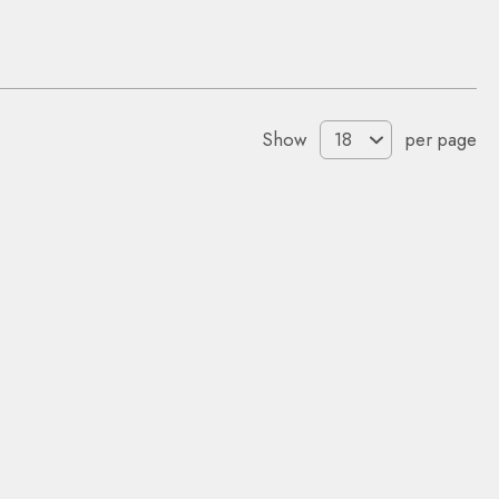
Show
per page