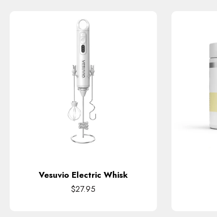
Vesuvio Electric Whisk
$27.95