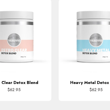
o Clear Detox Blend
Heavy Metal Detox
$62.95
$62.95