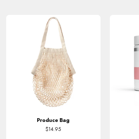
Produce Bag
$14.95