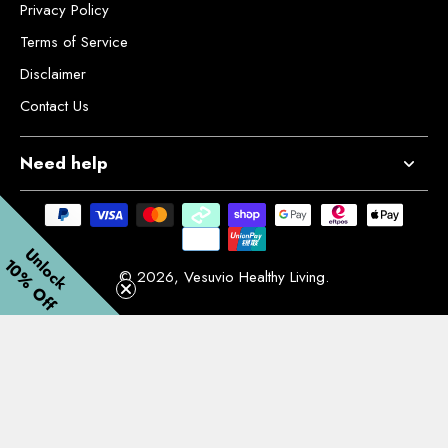
Privacy Policy
Terms of Service
Disclaimer
Contact Us
Need help
Unlock
10% Off
© 2026,
Vesuvio Healthy Living
.