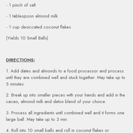
- 1 pinch of salt
- 1 tablespoon almond milk
- 1 cup desiccated coconut flakes
(Yields 10 Small Balls)
DIRECTIONS:
1. Add dates and almonds to a food processor and process
until they are combined well and stuck together. May take up to
5 minutes.
2. Break up into smaller pieces with your hands and add in the
cacao, almond milk and detox blend of your choice.
3. Process all ingredients until combined well and it forms one
large ball. May take up to 3 min.
4. Roll into 10 small balls and roll in coconut flakes or