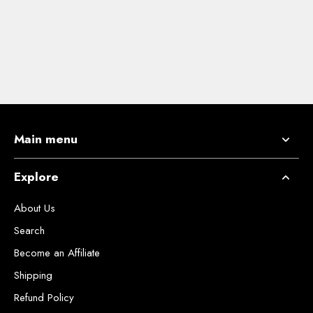
Main menu
Explore
About Us
Search
Become an Affiliate
Shipping
Refund Policy