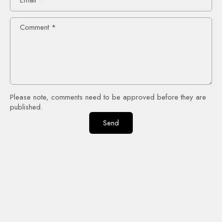
Comment
*
Please note, comments need to be approved before they are
published.
Send