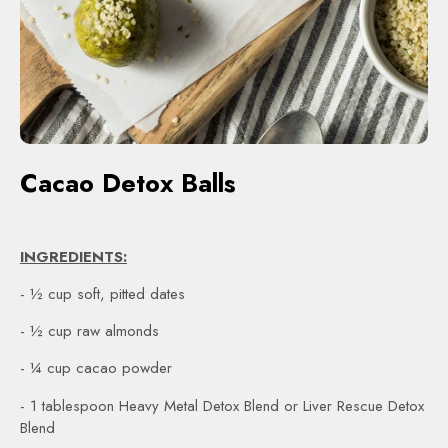
Cacao Detox Balls
INGREDIENTS:
- ½ cup soft, pitted dates
- ½ cup raw almonds
- ¼ cup cacao powder
- 1 tablespoon Heavy Metal Detox Blend or Liver Rescue Detox
Blend