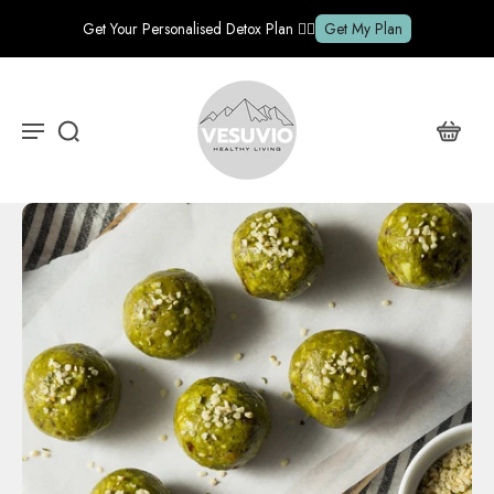
Get Your Personalised Detox Plan ✍🏽
Get My Plan