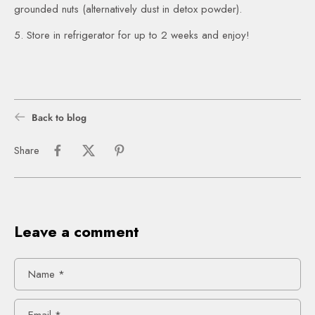
grounded nuts (alternatively dust in detox powder).
5. Store in refrigerator for up to 2 weeks and enjoy!
Back to blog
Share
Leave a comment
Name
*
Email
*