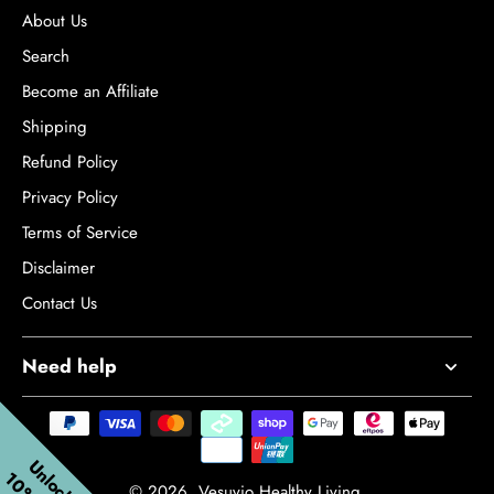
patients with chronic mild traumatic brain injury: a longitudinal
About Us
study. Frontiers in Neurology, 15, p.1282198.
Search
Become an Affiliate
Shipping
Refund Policy
Privacy Policy
Terms of Service
Disclaimer
Contact Us
Need help
© 2026,
Vesuvio Healthy Living
.