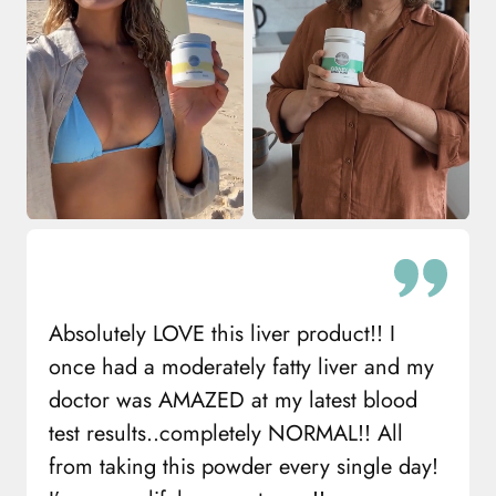
Absolutely LOVE this liver product!! I
once had a moderately fatty liver and my
doctor was AMAZED at my latest blood
test results..completely NORMAL!! All
from taking this powder every single day!