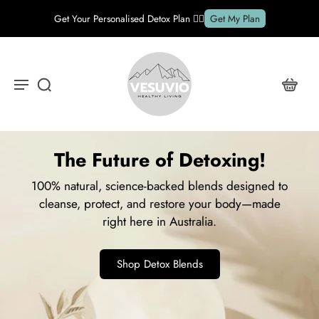
FREE shipping on all orders over $89*
Details
The Future of Detoxing!
100% natural, science-backed blends designed to
cleanse, protect, and restore your body—made
right here in Australia.
Shop Detox Blends