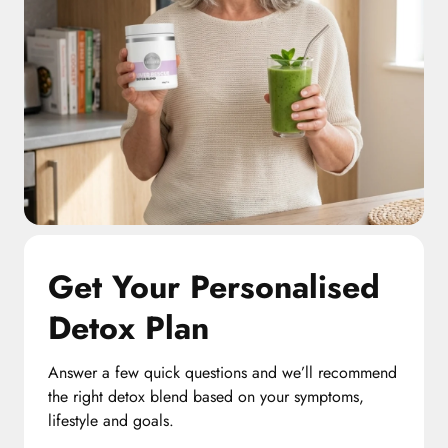
Get Your Personalised
Detox Plan
Answer a few quick questions and we’ll recommend
the right detox blend based on your symptoms,
lifestyle and goals.