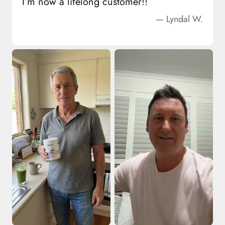
I’m now a lifelong customer!!
— Lyndal W.