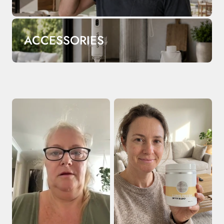
ACCESSORIES