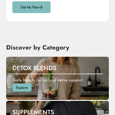
Get My Plan
Discover by Category
DETOX BLENDS
Daily blends for natural detox support.
Explore
SUPPLEMENTS