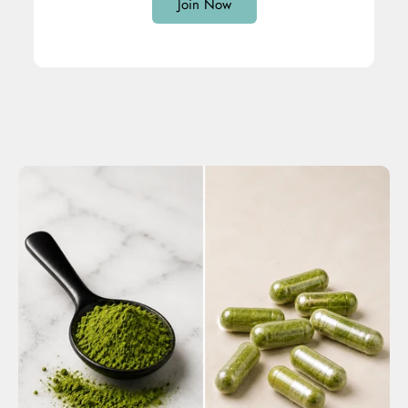
Join Now