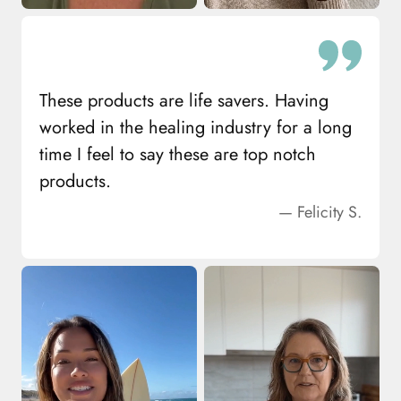
These products are life savers. Having
worked in the healing industry for a long
time I feel to say these are top notch
products.
— Felicity S.