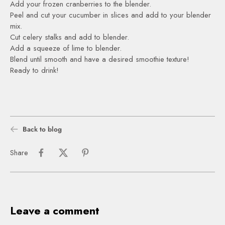
Add your frozen cranberries to the blender.
Peel and cut your cucumber in slices and add to your blender
mix.
Cut celery stalks and add to blender.
Add a squeeze of lime to blender.
Blend until smooth and have a desired smoothie texture!
Ready to drink!
Back to blog
Share
Leave a comment