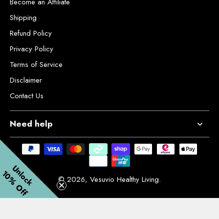
Become an Affiliate
Shipping
Refund Policy
Privacy Policy
Terms of Service
Disclaimer
Contact Us
Need help
Unlock
10% Off
© 2026,
Vesuvio Healthy Living
.