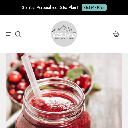
Get Your Personalised Detox Plan ✍🏽
Get My Plan