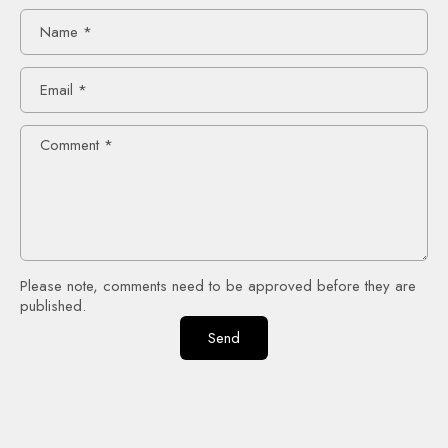
Name
*
Email
*
Comment
*
Please note, comments need to be approved before they are
published.
Send