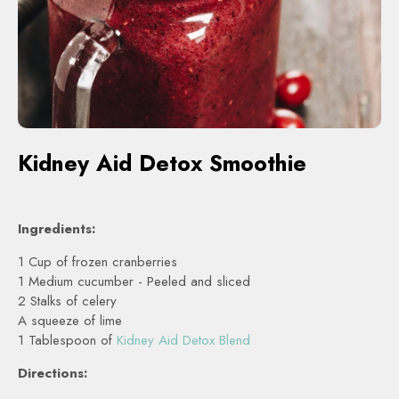
Kidney Aid Detox Smoothie
Ingredients:
1 Cup of frozen cranberries
1 Medium cucumber - Peeled and sliced
2 Stalks of celery
A squeeze of lime
1 Tablespoon of
Kidney Aid Detox Blend
Directions: