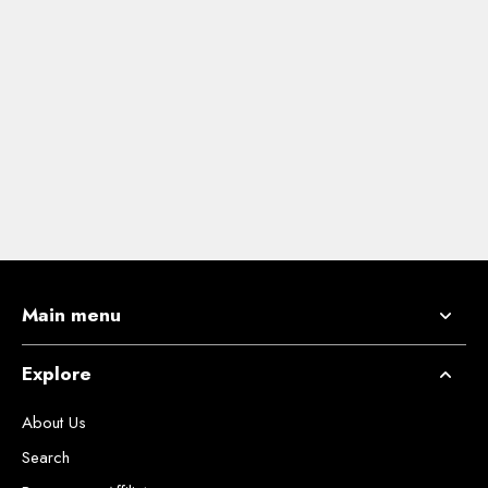
Main menu
Explore
About Us
Search