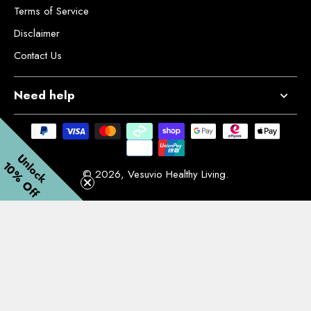
Terms of Service
Disclaimer
Contact Us
Need help
Unlock
10% Off
© 2026,
Vesuvio Healthy Living
.