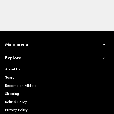
Main menu
Explore
About Us
Search
Become an Affiliate
Shipping
Refund Policy
Privacy Policy