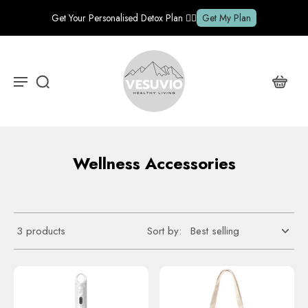
Get Your Personalised Detox Plan ✍🏽
Get My Plan
Wellness Accessories
3 products
Sort by: