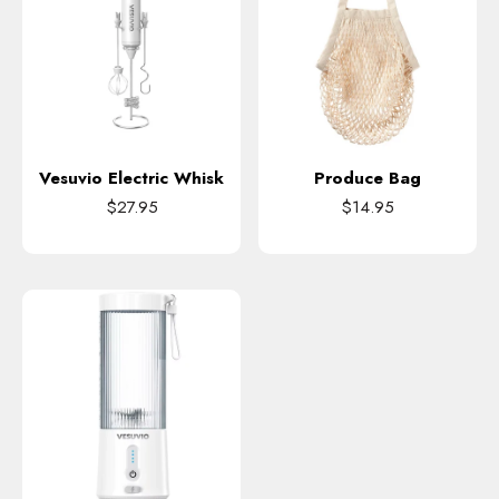
Vesuvio Electric Whisk
Produce Bag
$27.95
$14.95