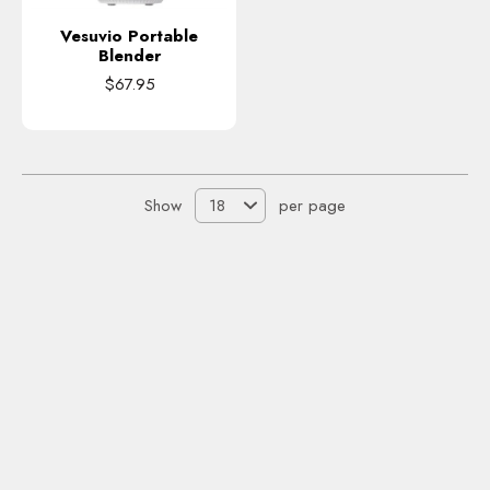
Vesuvio Portable
Blender
$67.95
Show
per page