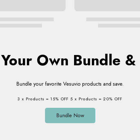
d Your Own Bundle 
Bundle your favorite Vesuvio products and save.
3 x Products = 15% OFF 5 x Products = 20% OFF
Bundle Now