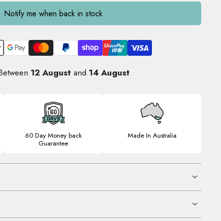
Notify me when back in stock
 Between
12 August
and
14 August
60 Day Money back
Made In Australia
Guarantee