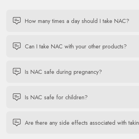
How many times a day should I take NAC?
Can I take NAC with your other products?
Is NAC safe during pregnancy?
Is NAC safe for children?
Are there any side effects associated with ta