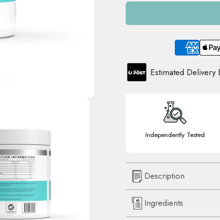
Estimated Delivery
Independently Tested
Description
Ingredients