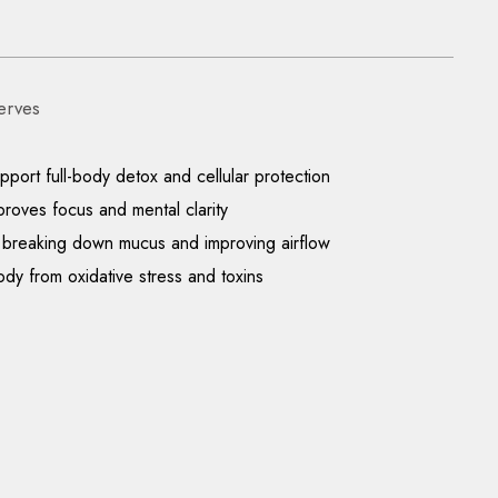
erves