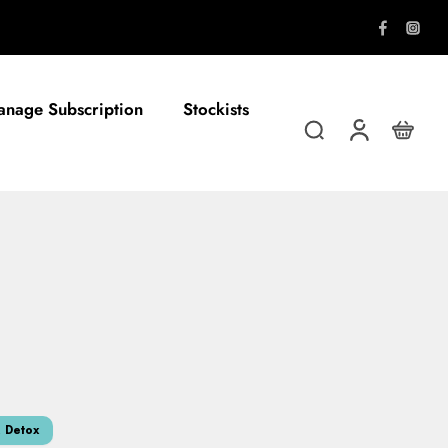
nage Subscription
Stockists