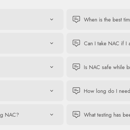
When is the best ti
Can I take NAC if I
Is NAC safe while b
How long do I need
king NAC?
What testing has be