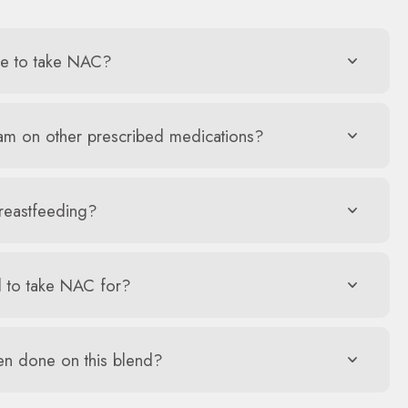
me to take NAC?
 am on other prescribed medications?
reastfeeding?
 to take NAC for?
en done on this blend?