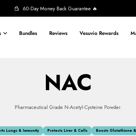
60-Day Money Back Guarantee 🔥
s
Bundles
Reviews
Vesuvio Rewards
Ma
NAC
Pharmaceutical Grade N-Acetyl-Cysteine Powder.