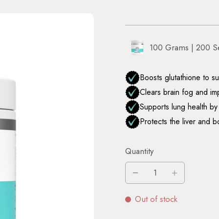
100 Grams | 200 S
Quantity
Out of stock