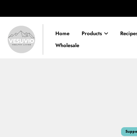
Skip
to
content
Home
Products
Recipe
Wholesale