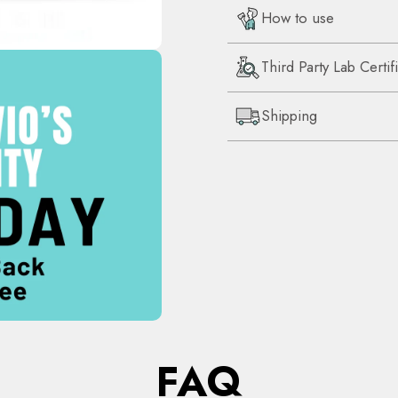
How to use
Third Party Lab Certif
Shipping
FAQ